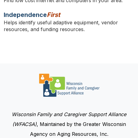
Find low cost internet and computers in your area.
Independence
First
Helps identify useful adaptive equipment, vendor
resources, and funding resources.
Wisconsin Family and Caregiver Support Alliance
(WFACSA)
, Maintained by the Greater Wisconsin
Agency on Aging Resources, Inc.