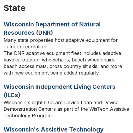
State
Wisconsin Department of Natural
Resources (DNR)
Many state properties host adaptive equipment for
outdoor recreation.
TYPE
The DNR adaptive equipment fleet includes adaptive
KEYWORD(S)
TO
kayaks, outdoor wheelchairs, beach wheelchairs,
SEARCH
beach access mats, cross country sit skis, and more
with new equipment being added regularly.
Wisconsin Independent Living Centers
(ILCs)
Wisconsin's eight ILCs are Device Loan and Device
Demonstration Centers as part of the WisTech Assistive
Technology Program.
Wisconsin's Assistive Technology