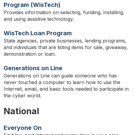
Program (WisTech)
Provides information on selecting, funding, installing,
and using assistive technology.
WisTech Loan Program
State agencies, private businesses, lending programs,
and individuals that are listing items for sale, giveaway,
demonstration or loan.
Generations on Line
Generations on Line can guide someone who has
never touched a computer to learn how to use the
Internet, email, and basic tools needed to participate in
the cyber world.
National
Everyone On