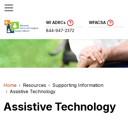
WI ADRCs
WFACSA
844-947-2372
Home
Resources
Supporting Information
Assistive Technology
Assistive Technology