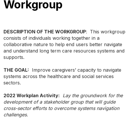
Workgroup
DESCRIPTION OF THE WORKGROUP
: This workgroup
consists of individuals working together in a
collaborative nature to help end users better navigate
and understand long term care resources systems and
supports.
THE GOAL:
Improve caregivers’ capacity to navigate
systems across the healthcare and social services
sectors.
TYPE
KEYWORD(S)
2022 Workplan Activity:
Lay the groundwork for the
TO
SEARCH
development of a stakeholder group that will guide
cross-sector efforts to overcome systems navigation
challenges.