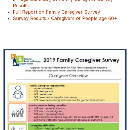
Results
Full Report on Family Caregiver Survey
Survey Results - Caregivers of People age 60+