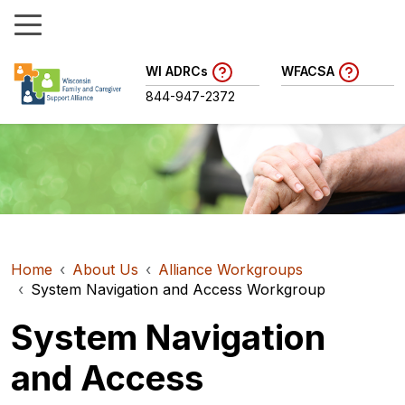
WI ADRCs
WFACSA
844-947-2372
Home
About Us
Alliance Workgroups
System Navigation and Access Workgroup
System Navigation
and Access