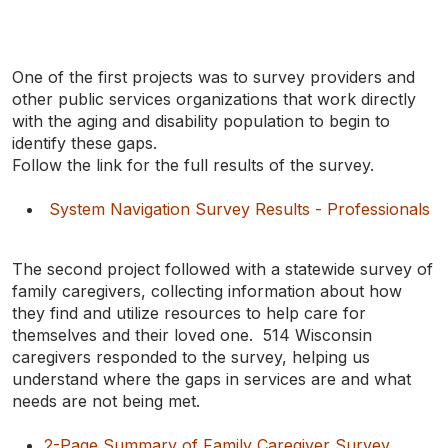
One of the first projects was to survey providers and
other public services organizations that work directly
with the aging and disability population to begin to
identify these gaps.
Follow the link for the full results of the survey.
System Navigation Survey Results - Professionals
The second project followed with a statewide survey of
family caregivers, collecting information about how
they find and utilize resources to help care for
themselves and their loved one. 514 Wisconsin
caregivers responded to the survey, helping us
understand where the gaps in services are and what
needs are not being met.
2-Page Summary of Family Caregiver Survey