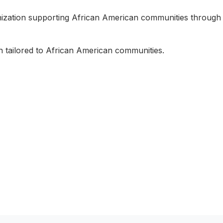
nization supporting African American communities through
n tailored to African American communities.