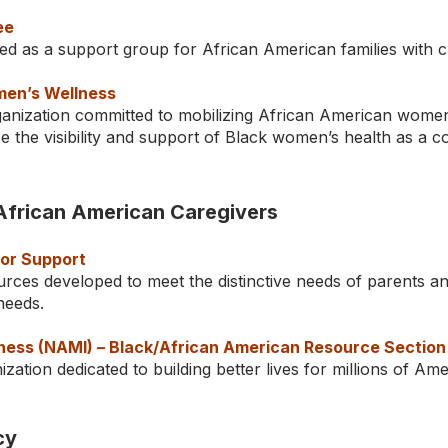
ee
d as a support group for African American families with ch
men’s Wellness
ganization committed to mobilizing African American women
ise the visibility and support of Black women’s health as a
African American Caregivers
for Support
rces developed to meet the distinctive needs of parents a
l needs.
llness (NAMI) – Black/African American Resource Section
zation dedicated to building better lives for millions of Am
cy