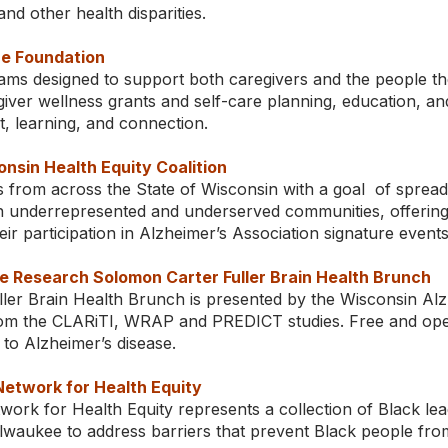
nd other health disparities.
e Foundation
ams designed to support both caregivers and the people the
iver wellness grants and self-care planning, education, an
t, learning, and connection.
nsin Health Equity Coalition
s from across the State of Wisconsin with a goal of sprea
n underrepresented and underserved communities, offering 
heir participation in Alzheimer’s Association signature events
e Research Solomon Carter Fuller Brain Health Brunch
ler Brain Health Brunch is presented by the Wisconsin Al
m the CLARiTI, WRAP and PREDICT studies. Free and open t
to Alzheimer’s disease.
etwork for Health Equity
rk for Health Equity represents a collection of Black lea
ilwaukee to address barriers that prevent Black people fro