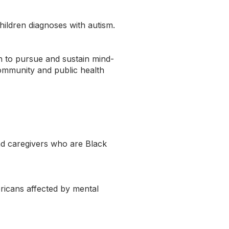
ildren diagnoses with autism.
 to pursue and sustain mind-
 community and public health
nd caregivers who are Black
ericans affected by mental