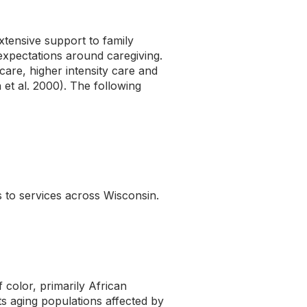
xtensive support to family
 expectations around caregiving.
are, higher intensity care and
et al. 2000). The following
 to services across Wisconsin.
color, primarily African
its aging populations affected by