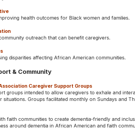
tive
mproving health outcomes for Black women and families.
ation
community outreach that can benefit caregivers.
es
ing disparities affecting African American communities.
pport & Community
Association Caregiver Support Groups
rt groups intended to allow caregivers to exhale and inter
ar situations. Groups facilitated monthly on Sundays and T
th faith communities to create dementia-friendly and inclu
ess around dementia in African American and faith commun