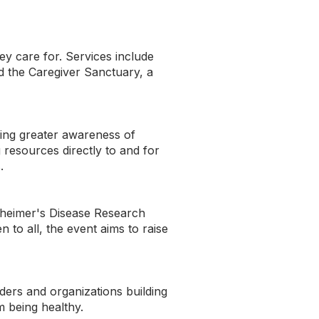
y care for. Services include
d the Caregiver Sanctuary, a
ding greater awareness of
resources directly to and for
.
zheimer's Disease Research
o all, the event aims to raise
ders and organizations building
m being healthy.