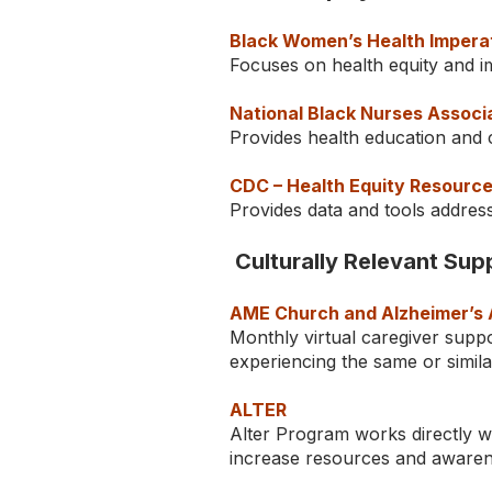
Black Women’s Health Impera
Focuses on health equity and i
National Black Nurses Associ
Provides health education and 
CDC – Health Equity Resourc
Provides data and tools address
Culturally Relevant Su
AME Church and Alzheimer’s 
Monthly virtual caregiver suppo
experiencing the same or simil
ALTER
Alter Program works directly wi
increase resources and awaren