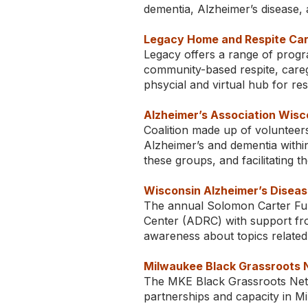
dementia, Alzheimer’s disease, a
Legacy Home and Respite Car
Legacy offers a range of progr
community-based respite, careg
phsycial and virtual hub for res
Alzheimer’s Association Wisco
Coalition made up of volunteer
Alzheimer’s and dementia withi
these groups, and facilitating t
Wisconsin Alzheimer’s Diseas
The annual Solomon Carter Ful
Center (ADRC) with support fro
awareness about topics related 
Milwaukee Black Grassroots N
The MKE Black Grassroots Netwo
partnerships and capacity in M