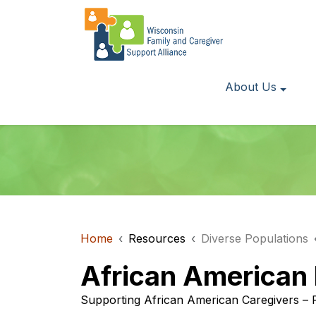
About Us
Home
Resources
Diverse Populations
African American
Supporting African American Caregivers – 