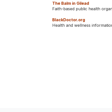
The Balm in Gilead
Faith-based public health orga
BlackDoctor.org
Health and wellness informatio