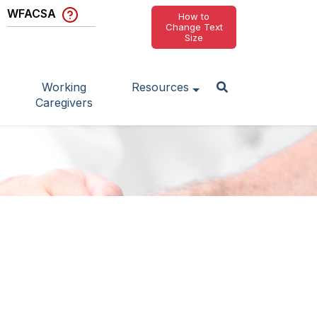
WFACSA
How to
Change Text
Size
Working
Resources
Caregivers