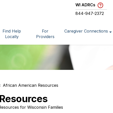
WI ADRCs
844-947-2372
Find Help
For
Caregiver Connections
Locally
Providers
African American Resources
 Resources
Resources for Wisconsin Families