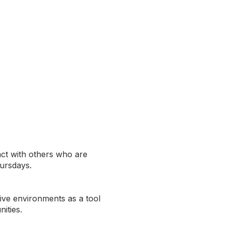
act with others who are
hursdays.
sive environments as a tool
ities.