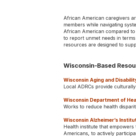
African American caregivers are
members while navigating system
African American compared to w
to report unmet needs in terms
resources are designed to supp
Wisconsin-Based Resou
Wisconsin Aging and Disabili
Local ADRCs provide culturally
Wisconsin Department of Heal
Works to reduce health disparit
TYPE
Wisconsin Alzheimer’s Institu
KEYWORD(S)
Health institute that empowers
TO
SEARCH
Americans, to actively participa