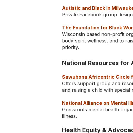
Autistic and Black in Milwauk
Private Facebook group designe
The Foundation for Black Wo
Wisconsin based non-profit or
body-spirit wellness, and to ra
priority.
National Resources for 
Sawubona Africentric Circle 
Offers support group and resou
and raising a child with specia
National Alliance on Mental I
Grassroots mental health organi
illness.
Health Equity & Advoca