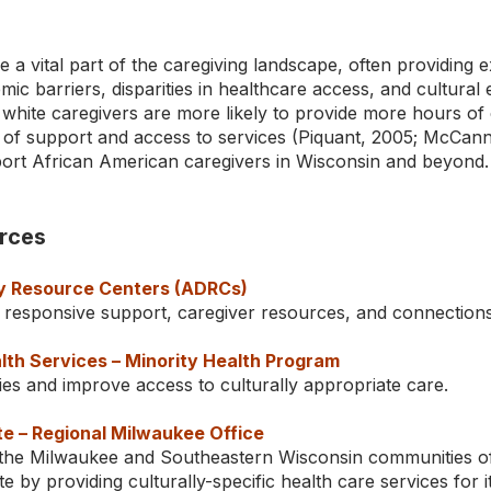
 a vital part of the caregiving landscape, often providing e
ic barriers, disparities in healthcare access, and cultural
hite caregivers are more likely to provide more hours of c
 of support and access to services (Piquant, 2005; McCann 
ort African American caregivers in Wisconsin and beyond.
rces
ty Resource Centers (ADRCs)
 responsive support, caregiver resources, and connections
th Services – Minority Health Program
ies and improve access to culturally appropriate care.
te – Regional Milwaukee Office
 the Milwaukee and Southeastern Wisconsin communities of 
te by providing culturally-specific health care services for 