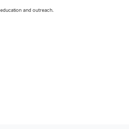
 education and outreach.