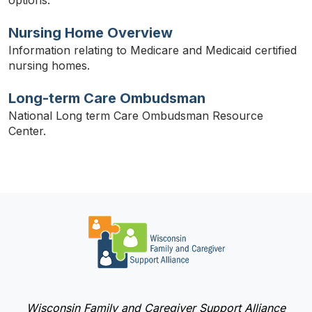
Nursing Home Overview
Information relating to Medicare and Medicaid certified
nursing homes.
Long-term Care Ombudsman
National Long term Care Ombudsman Resource
Center.
Wisconsin Family and Caregiver Support Alliance