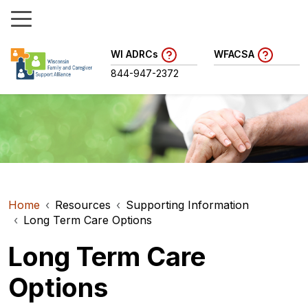
WI ADRCs
WFACSA
844-947-2372
Home
Resources
Supporting Information
Long Term Care Options
Long Term Care
Options