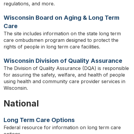
regulations, and more.
Wisconsin Board on Aging & Long Term
Care
The site includes information on the state long term
care ombudsmen program designed to protect the
rights of people in long term care facilities.
Wisconsin Division of Quality Assurance
The Division of Quality Assurance (DQA) is responsible
for assuring the safety, welfare, and health of people
using health and community care provider services in
Wisconsin.
National
Long Term Care Options
Federal resource for information on long term care
options.