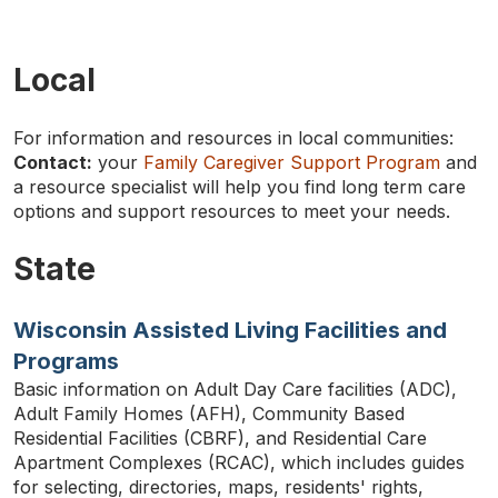
Local
For information and resources in local communities:
Contact:
your
Family Caregiver Support Program
and
a resource specialist will help you find long term care
TYPE
options and support resources to meet your needs.
KEYWORD(S)
TO
SEARCH
State
Wisconsin Assisted Living Facilities and
Programs
Basic information on Adult Day Care facilities (ADC),
Adult Family Homes (AFH), Community Based
Residential Facilities (CBRF), and Residential Care
Apartment Complexes (RCAC), which includes guides
for selecting, directories, maps, residents' rights,