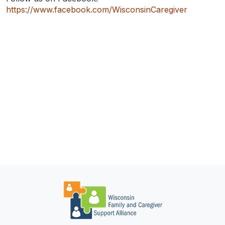
TO
SEARCH
https://www.facebook.com/WisconsinCaregiver