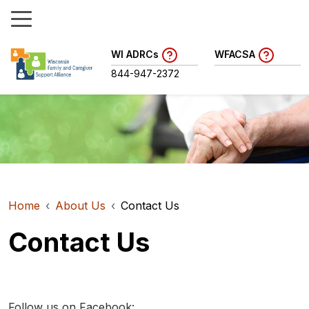
WI ADRCs
WFACSA
844-947-2372
Home
About Us
Contact Us
Contact Us
TYPE
KEYWORD(S)
Follow us on Facebook: