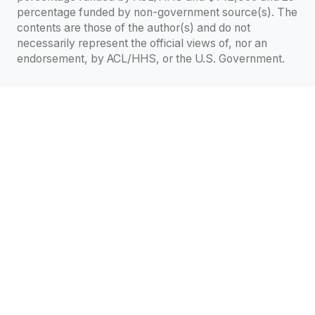
percentage funded by non-government source(s). The
contents are those of the author(s) and do not
necessarily represent the official views of, nor an
endorsement, by ACL/HHS, or the U.S. Government.