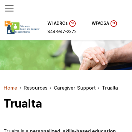
WI ADRCs
WFACSA
844-947-2372
Home
Resources
Caregiver Support
Trualta
Trualta
Trualta is a
personalized, skills-based education