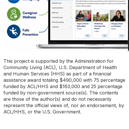
This project is supported by the Administration for
Community Living (ACL), U.S. Department of Health
and Human Services (HHS) as part of a financial
assistance award totaling $490,000 with 75 percentage
funded by ACL/HHS and $163,000 and 25 percentage
funded by non-government source(s). The contents
are those of the author(s) and do not necessarily
represent the official views of, nor an endorsement, by
ACL/HHS, or the U.S. Government.