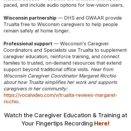
paced, and include audio options for low-vision users.
Wisconsin partnership
— DHS and GWAAR provide
Trualta free to Wisconsin caregivers to help people
remain safely at home longer.
Professional support
— Wisconsin's Caregiver
Coordinators and Specialists use Trualta to supplement
caregiver education, reinforce training, and connect
families to trusted, on-demand resources that extend
support beyond traditional office visits.
Hear from
Wisconsin Caregiver Coordinator Margaret Ricchio
TYPE
KEYWORD(S)
about how Trualta simplifies her work and supports
TO
SEARCH
caregivers in her community:
https://vocalvideo.com/v/trualta-reviews-margaret-
ricchio
.
Watch the Caregiver Education & Training at
Your Fingertips Recording
Here!