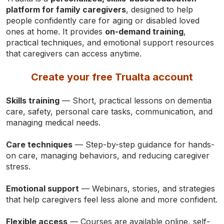
platform for family caregivers
, designed to help
people confidently care for aging or disabled loved
ones at home. It provides
on-demand training
,
practical techniques, and emotional support resources
that caregivers can access anytime.
Create your free Trualta account
Skills training
— Short, practical lessons on dementia
care, safety, personal care tasks, communication, and
managing medical needs.
Care techniques
— Step-by-step guidance for hands-
on care, managing behaviors, and reducing caregiver
stress.
Emotional support
— Webinars, stories, and strategies
that help caregivers feel less alone and more confident.
Flexible access
— Courses are available online, self-