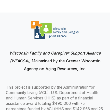
Wisconsin Family and Caregiver Support Alliance
(WFACSA)
, Maintained by the Greater Wisconsin
Agency on Aging Resources, Inc.
This project is supported by the Administration for
Community Living (ACL), U.S. Department of Health
and Human Services (HHS) as part of a financial
assistance award totaling $490,000 with 75
percentage funded by ACL/HHS and $142,966 and 25